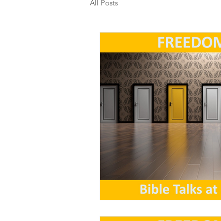
All Posts