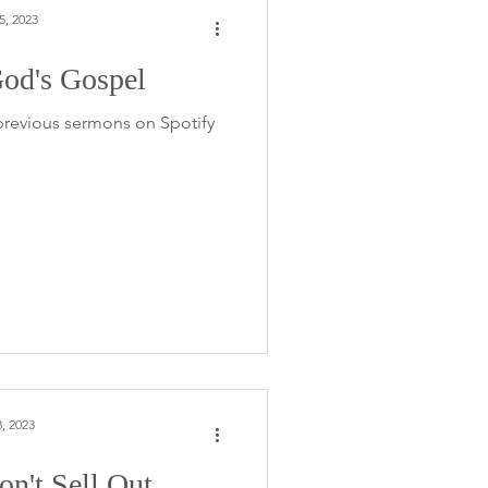
5, 2023
od's Gospel
 previous sermons on Spotify
, 2023
n't Sell Out