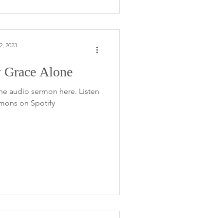
2, 2023
 Grace Alone
he audio sermon here. Listen
rmons on Spotify