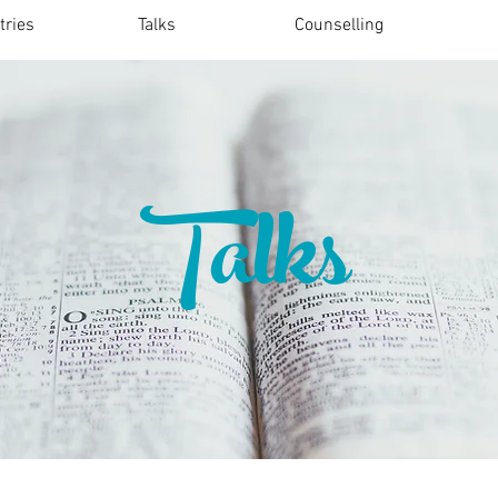
tries
Talks
Counselling
Talks