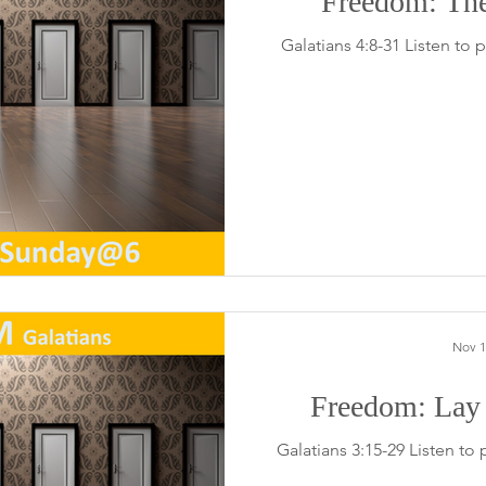
Freedom: Th
Galatians 4:8-31 Listen to
Nov 1
Freedom: Lay
Galatians 3:15-29 Listen to