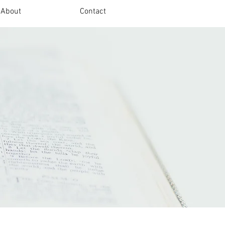
About
Contact