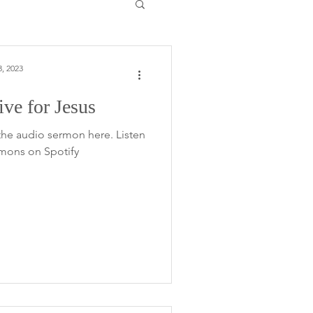
, 2023
ve for Jesus
the audio sermon here. Listen
rmons on Spotify