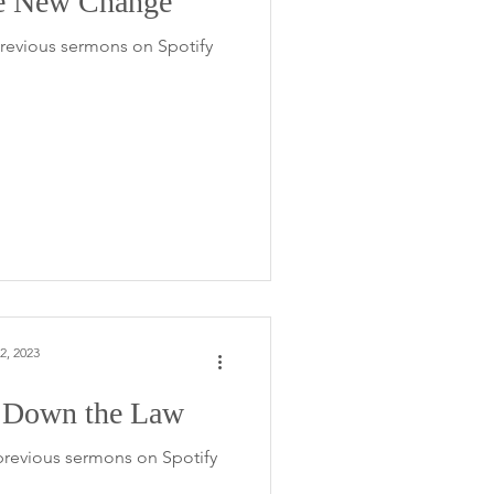
e New Change
 previous sermons on Spotify
2, 2023
 Down the Law
 previous sermons on Spotify