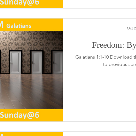
Oct 2
Freedom: By
Galatians 1:1-10 Download t
to previous se