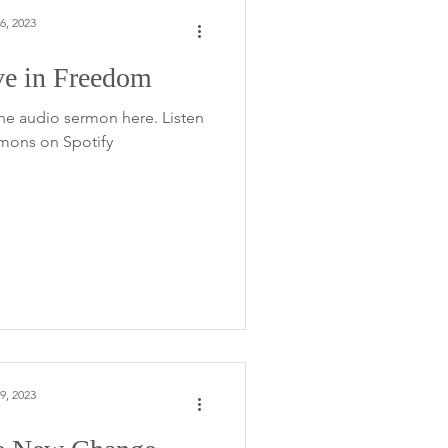
6, 2023
ve in Freedom
he audio sermon here. Listen
rmons on Spotify
9, 2023