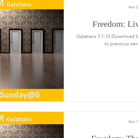
Nov 2
Freedom: Li
Galatians 5:1-12 Download t
to previous se
Nov 1