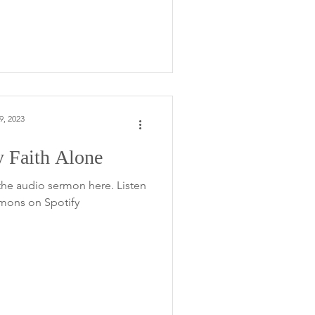
9, 2023
 Faith Alone
the audio sermon here. Listen
rmons on Spotify