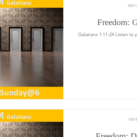
Oct 1
Freedom: G
Galatians 1:11-24 Listen to
Oct 8
Freedom: Do