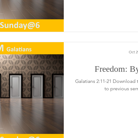
Oct 2
Freedom: By
Galatians 2:11-21 Download 
to previous se