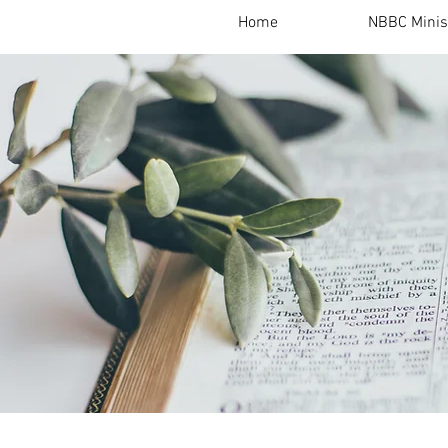
Home
NBBC Minis