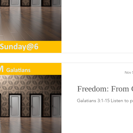
Nov 5
Freedom: From C
Galatians 3:1-15 Listen to