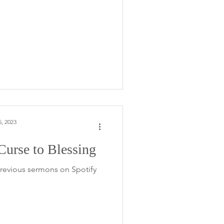
, 2023
urse to Blessing
 previous sermons on Spotify