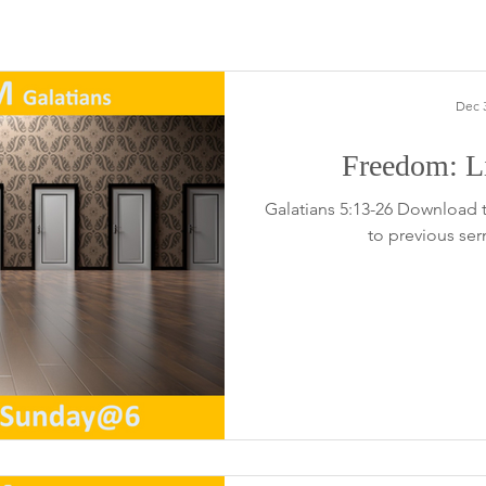
Dec 3
Freedom: Li
Galatians 5:13-26 Download 
to previous se