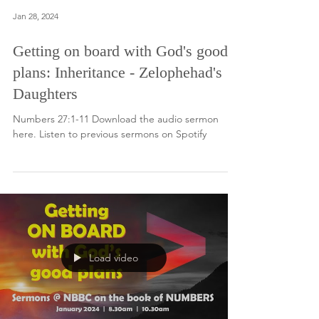
Jan 28, 2024
Getting on board with God's good
plans: Inheritance - Zelophehad's
Daughters
Numbers 27:1-11 Download the audio sermon
here. Listen to previous sermons on Spotify
Load video