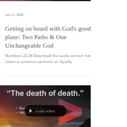
Jan 21, 2024
Getting on board with God's good
plans: Two Paths & One
Unchangeable God
Numbers 22-24 Download the audio sermon here.
Listen to previous sermons on Spotify
Load video