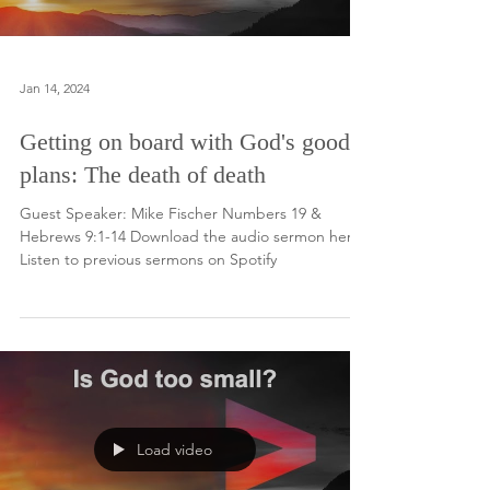
Jan 14, 2024
Getting on board with God's good
plans: The death of death
Guest Speaker: Mike Fischer Numbers 19 &
Hebrews 9:1-14 Download the audio sermon here.
Listen to previous sermons on Spotify
Load video