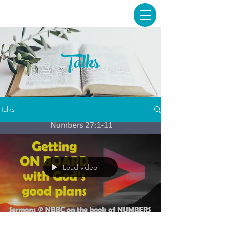
Talks
Talks
Load video