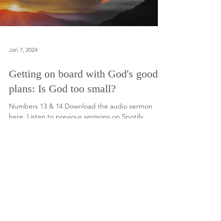
Jan 7, 2024
Getting on board with God's good
plans: Is God too small?
Numbers 13 & 14 Download the audio sermon
here. Listen to previous sermons on Spotify
Load video