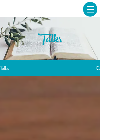
Talks
Talks