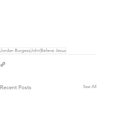
Jordan Burgess
John
Believe Jesus
See All
Recent Posts