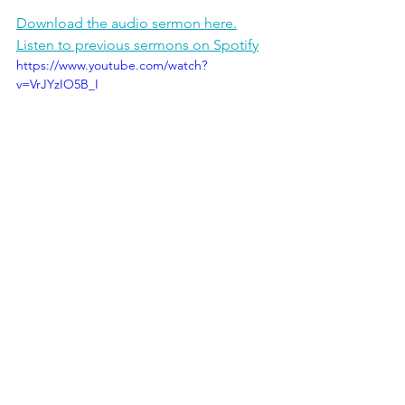
Download the audio sermon here.
Listen to previous sermons on Spotify
https://www.youtube.com/watch?
v=VrJYzIO5B_I