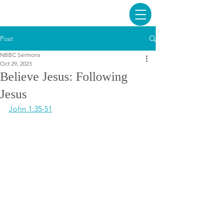
Post
NBBC Sermons
Oct 29, 2023
Believe Jesus: Following
Jesus
John 1:35-51