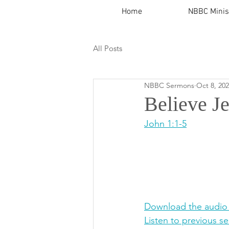
Home
NBBC Minis
All Posts
NBBC Sermons
Oct 8, 20
Believe J
John 1:1-5
Download the audio
Listen to previous s