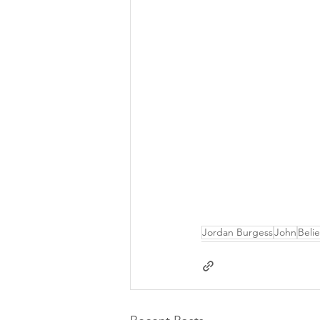
Jordan Burgess
John
Beli