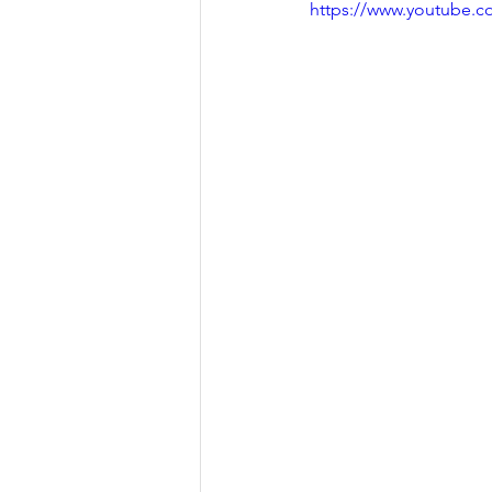
https://www.youtube