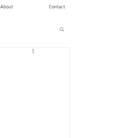
About
Contact