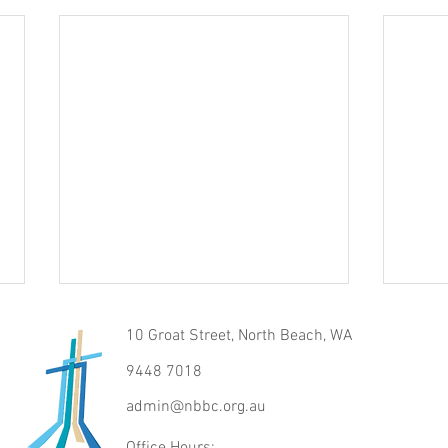
10 Groat Street, North Beach, WA
9448 7018
Raise
admin@nbbc.org.au
The Voice of Truth
Office Hours: