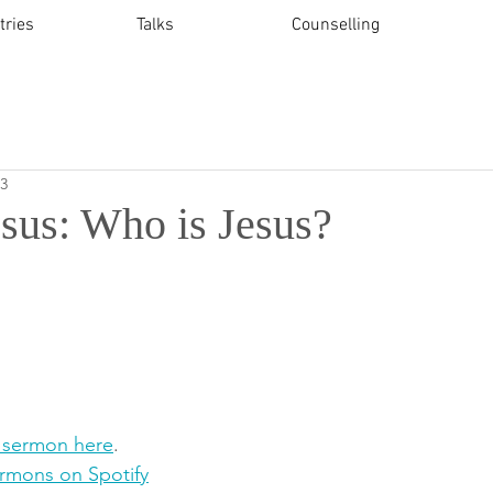
tries
Talks
Counselling
23
esus: Who is Jesus?
 sermon here
.   
ermons on Spotify