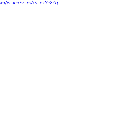
.com/watch?v=mA3-mxYe8Zg