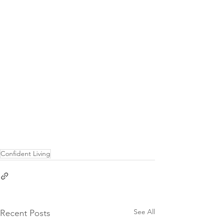
Confident Living
See All
Recent Posts