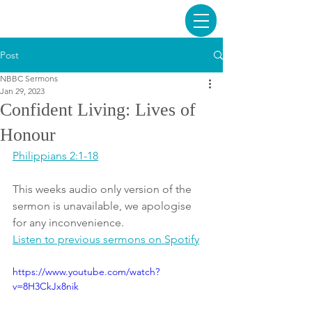
Post
NBBC Sermons
Jan 29, 2023
Confident Living: Lives of
Honour
Philippians 2:1-18
This weeks audio only version of the 
sermon is unavailable, we apologise 
for any inconvenience. 
Listen to previous sermons on Spotify
https://www.youtube.com/watch?
v=8H3CkJx8nik