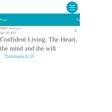
Post
NBBC Sermons
Apr 30, 2023
Confident Living: The Heart,
the mind and the will
Philippians 4:1-9