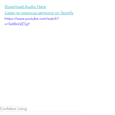
Download Audio Here
Listen to previous sermons on Spotify
https://www.youtube.com/watch?
v=SsV0nLVZ7gY
Confident Living