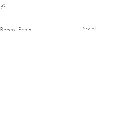
See All
Recent Posts
10 Groat Street,