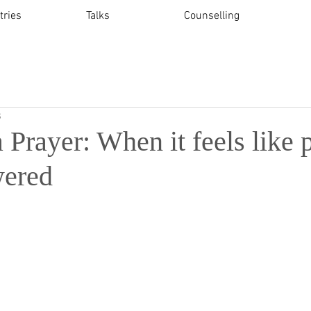
tries
Talks
Counselling
3
a Prayer: When it feels like 
wered