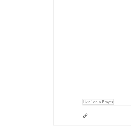
Livin' on a Prayer