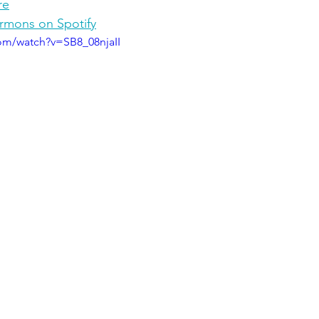
re
ermons on Spotify
om/watch?v=SB8_08njaII