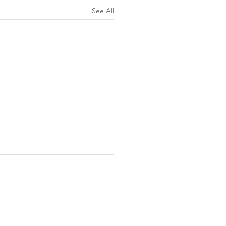
See All
d to Life