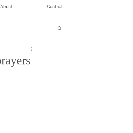
About
Contact
prayers