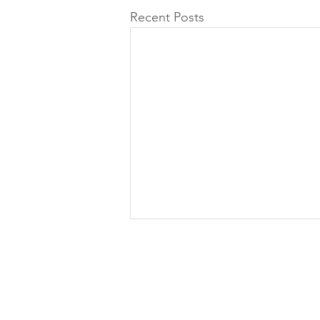
Recent Posts