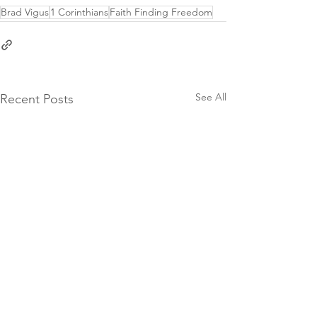
origin" allowfullscreen></iframe>
Brad Vigus
1 Corinthians
Faith Finding Freedom
See All
Recent Posts