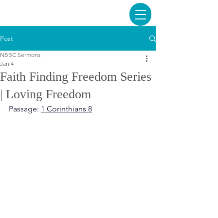
Post
NBBC Sermons
Jan 4
Faith Finding Freedom Series
| Loving Freedom
Passage: 
1 Corinthians 8