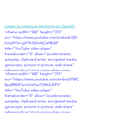
Listen to previous sermons on Spotify
<iframe width="560" height="315" 
src="https://www.youtube.com/embed/JljD-
hrIqAY?si=gXTfnSDmAjCaHByM" 
title="YouTube video player" 
frameborder="0" allow="accelerometer; 
autoplay; clipboard-write; encrypted-media; 
gyroscope; picture-in-picture; web-share" 
referrerpolicy="strict-origin-when-cross-
<iframe width="560" height="315" 
origin" allowfullscreen></iframe>
src="https://www.youtube.com/embed/YWC
8pqfRM3I?si=zUvtFsz7OMsSJDFV" 
title="YouTube video player" 
frameborder="0" allow="accelerometer; 
autoplay; clipboard-write; encrypted-media; 
gyroscope; picture-in-picture; web-share" 
referrerpolicy="strict-origin-when-cross-