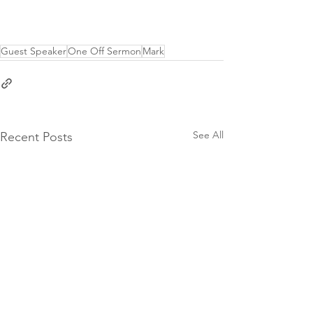
Guest Speaker
One Off Sermon
Mark
See All
Recent Posts