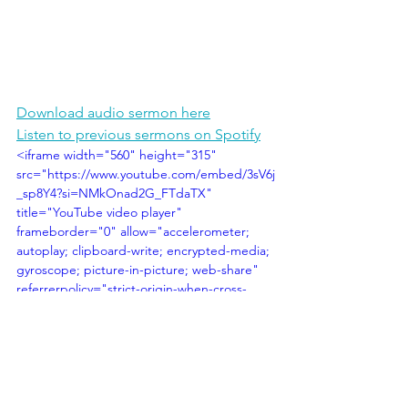
Download audio sermon here
Listen to previous sermons on Spotify
<iframe width="560" height="315" 
src="https://www.youtube.com/embed/3sV6j
_sp8Y4?si=NMkOnad2G_FTdaTX" 
title="YouTube video player" 
frameborder="0" allow="accelerometer; 
autoplay; clipboard-write; encrypted-media; 
gyroscope; picture-in-picture; web-share" 
referrerpolicy="strict-origin-when-cross-
origin" allowfullscreen></iframe>