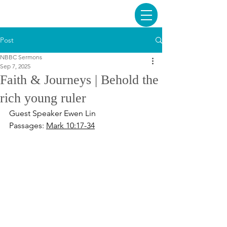
Post
NBBC Sermons
Sep 7, 2025
Faith & Journeys | Behold the
rich young ruler
Guest Speaker Ewen Lin
Passages: 
Mark 10:17-34