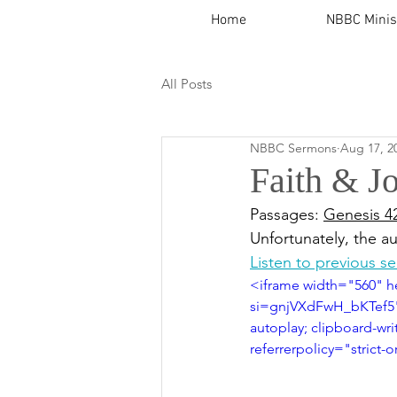
Home
NBBC Minis
All Posts
NBBC Sermons
Aug 17, 2
Faith & J
Passages: 
Genesis 4
Unfortunately, the a
Listen to previous s
<iframe width="560" 
si=gnjVXdFwH_bKTef5" 
autoplay; clipboard-wri
referrerpolicy="strict-