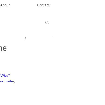
About
Contact
ne
klWbs?
rometer; 
 