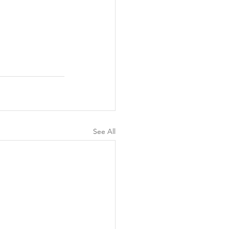
See All