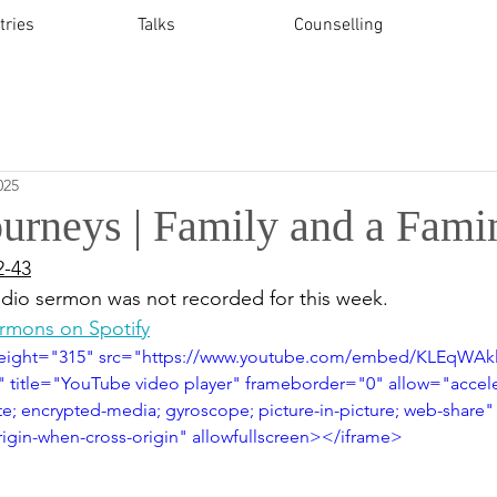
tries
Talks
Counselling
025
ourneys | Family and a Fami
2-43
udio sermon was not recorded for this week.
ermons on Spotify
height="315" src="https://www.youtube.com/embed/KLEqWA
title="YouTube video player" frameborder="0" allow="accele
te; encrypted-media; gyroscope; picture-in-picture; web-share"
origin-when-cross-origin" allowfullscreen></iframe>