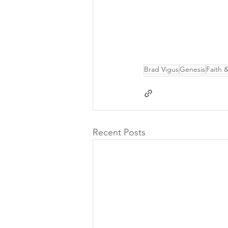
Brad Vigus
Genesis
Faith 
Recent Posts