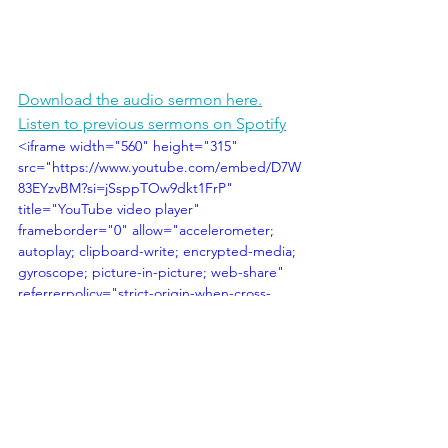
Download the audio sermon here.
Listen to previous sermons on Spotify
<iframe width="560" height="315" 
src="https://www.youtube.com/embed/D7W
83EYzvBM?si=jSsppTOw9dkt1FrP" 
title="YouTube video player" 
frameborder="0" allow="accelerometer; 
autoplay; clipboard-write; encrypted-media; 
gyroscope; picture-in-picture; web-share" 
referrerpolicy="strict-origin-when-cross-
origin" allowfullscreen></iframe>