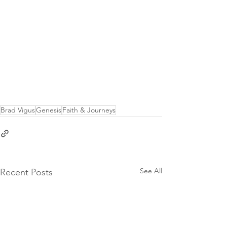
Brad Vigus
Genesis
Faith & Journeys
See All
Recent Posts