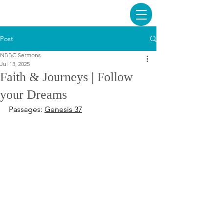
Post
NBBC Sermons
Jul 13, 2025
Faith & Journeys | Follow
your Dreams
Passages: 
Genesis 37