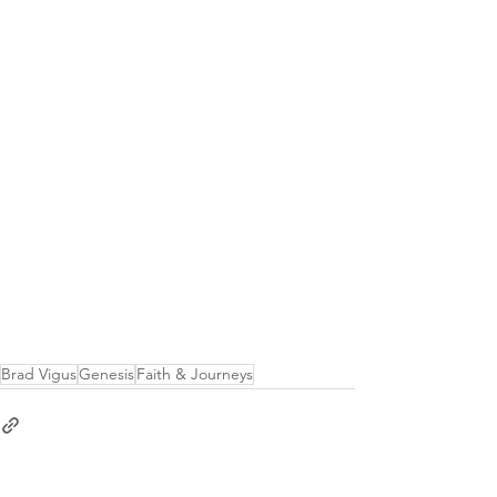
Brad Vigus
Genesis
Faith & Journeys