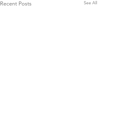
See All
Recent Posts
10 Groat Street,
North Beach, WA
9448 7018