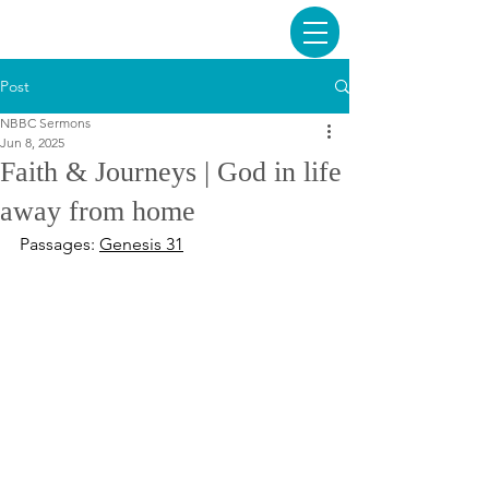
Post
NBBC Sermons
Jun 8, 2025
Faith & Journeys | God in life
away from home
Passages: 
Genesis 31