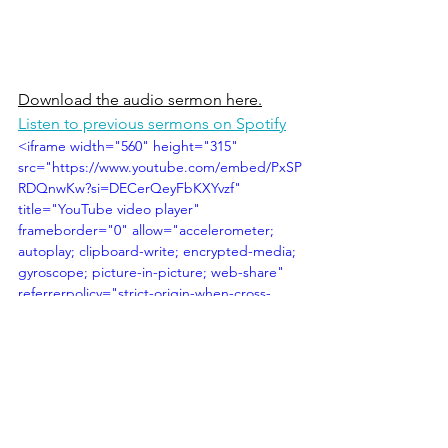
Download the audio sermon here.
Listen to previous sermons on Spotify
<iframe width="560" height="315" 
src="https://www.youtube.com/embed/PxSP
RDQnwKw?si=DECerQeyFbKXYvzf" 
title="YouTube video player" 
frameborder="0" allow="accelerometer; 
autoplay; clipboard-write; encrypted-media; 
gyroscope; picture-in-picture; web-share" 
referrerpolicy="strict-origin-when-cross-
origin" allowfullscreen></iframe>