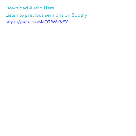
Download Audio Here 
Listen to previous sermons on Spotify
https://youtu.be/MnOTRWc3c5Y