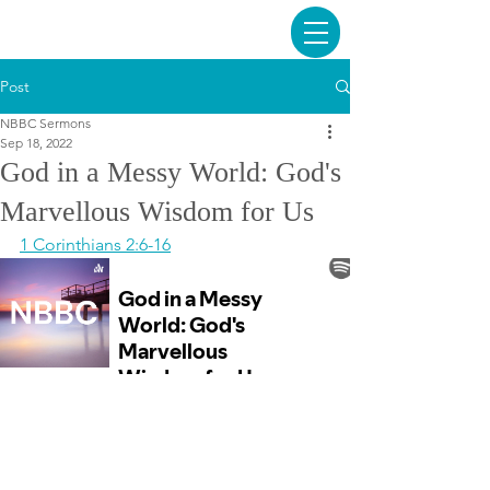
Post
NBBC Sermons
Sep 18, 2022
God in a Messy World: God's
Marvellous Wisdom for Us
1 Corinthians 2:6-16