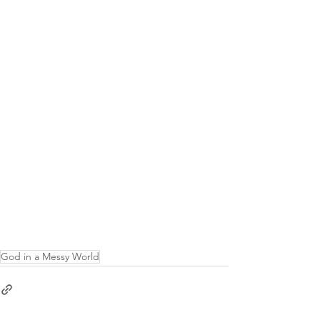
God in a Messy World