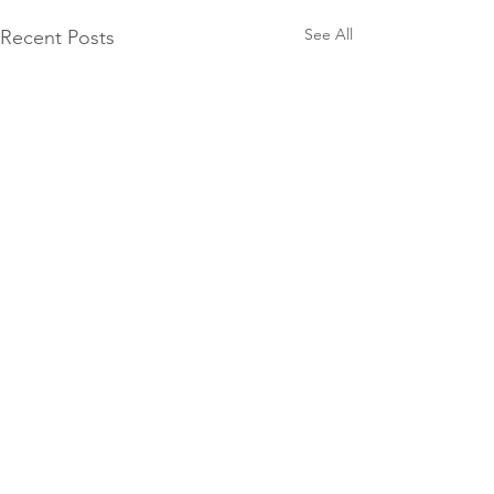
See All
Recent Posts
10 Groat Street,
North Beach, WA
Raised to Life
9448 7018