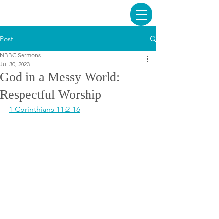
Post
NBBC Sermons
Jul 30, 2023
God in a Messy World:
Respectful Worship
1 Corinthians 11:2-16