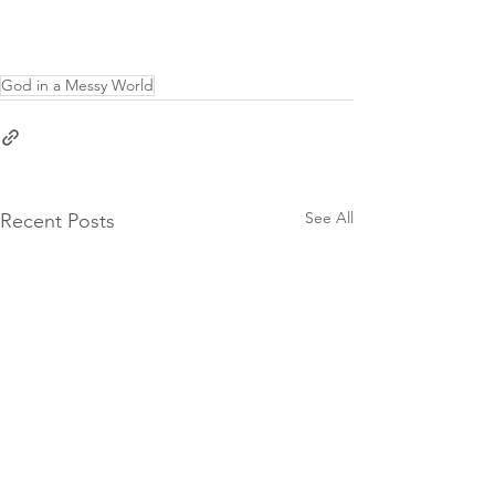
God in a Messy World
See All
Recent Posts