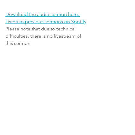
Download the audio sermon here. 
Listen to previous sermons on Spotify
Please note that due to technical 
difficulties, there is no livestream of 
this sermon.