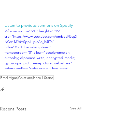
Listen to previous sermons on Spotify
<iframe width="560" height="315" 
src="https://www.youtube.com/embed/i5qZl
N0ez-M?si=SppLLyJcAa_h4ITe" 
title="YouTube video player" 
frameborder="0" allow="accelerometer; 
autoplay; clipboard-write; encrypted-media; 
gyroscope; picture-in-picture; web-share" 
referrerpolicy="strict-origin-when-cross-
origin" allowfullscreen></iframe>
Brad Vigus
Galatians
Here I Stand
See All
Recent Posts