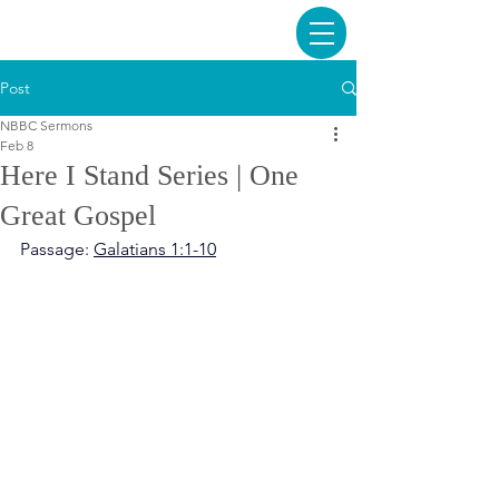
Post
NBBC Sermons
Feb 8
Here I Stand Series | One
Great Gospel
Passage: 
Galatians 1:1-10