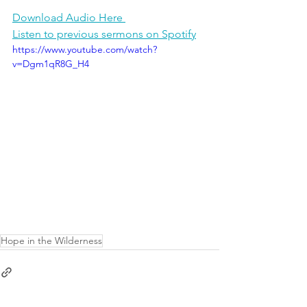
Download Audio Here 
Listen to previous sermons on Spotify
https://www.youtube.com/watch?
v=Dgm1qR8G_H4
Hope in the Wilderness