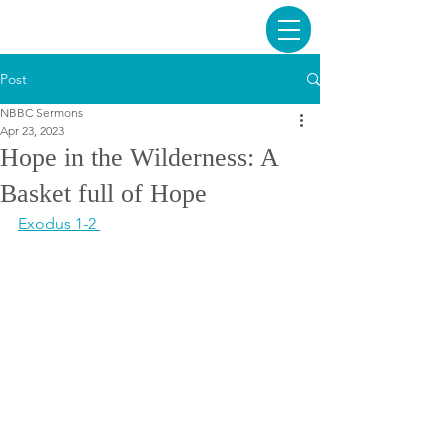
Post
NBBC Sermons
Apr 23, 2023
Hope in the Wilderness: A
Basket full of Hope
Exodus 1-2 