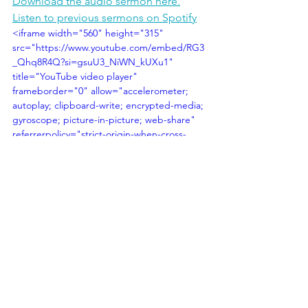
Download the audio sermon here.
Listen to previous sermons on Spotify
<iframe width="560" height="315" 
src="https://www.youtube.com/embed/RG3
_Qhq8R4Q?si=gsuU3_NiWN_kUXu1" 
title="YouTube video player" 
frameborder="0" allow="accelerometer; 
autoplay; clipboard-write; encrypted-media; 
gyroscope; picture-in-picture; web-share" 
referrerpolicy="strict-origin-when-cross-
origin" allowfullscreen></iframe>