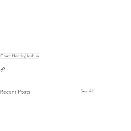
Grant Hendry
Joshua
See All
Recent Posts