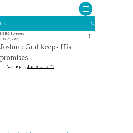
Post
NBBC Sermons
Jun 23, 2024
Joshua: God keeps His
promises
Passages: 
Joshua 13-21