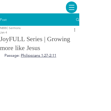
Post
NBBC Sermons
Jan 4
JoyFULL Series | Growing
more like Jesus
Passage: 
Philippians 1:27-2:11