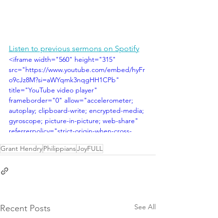
Listen to previous sermons on Spotify
<iframe width="560" height="315" 
src="https://www.youtube.com/embed/hyFr
o9cJz8M?si=aWYqmk3nqgHH1CPb" 
title="YouTube video player" 
frameborder="0" allow="accelerometer; 
autoplay; clipboard-write; encrypted-media; 
gyroscope; picture-in-picture; web-share" 
referrerpolicy="strict-origin-when-cross-
origin" allowfullscreen></iframe>
Grant Hendry
Philippians
JoyFULL
See All
Recent Posts