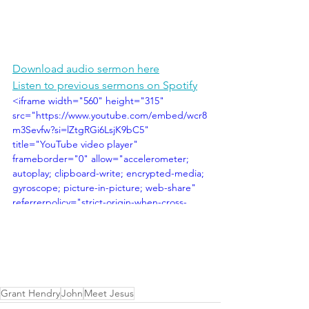
Download audio sermon here
Listen to previous sermons on Spotify
<iframe width="560" height="315" 
src="https://www.youtube.com/embed/wcr8
m3Sevfw?si=lZtgRGi6LsjK9bC5" 
title="YouTube video player" 
frameborder="0" allow="accelerometer; 
autoplay; clipboard-write; encrypted-media; 
gyroscope; picture-in-picture; web-share" 
referrerpolicy="strict-origin-when-cross-
origin" allowfullscreen></iframe>
Grant Hendry
John
Meet Jesus