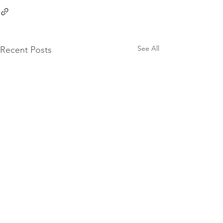
See All
Recent Posts
10 Groat Street,