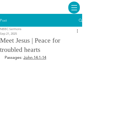
Post
NBBC Sermons
Sep 21, 2025
Meet Jesus | Peace for
troubled hearts
Passages: 
John 14:1-14