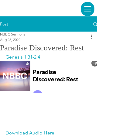
Post
NBBC Sermons
Aug 28, 2022
Paradise Discovered: Rest
Genesis 1:31-2:4
Download Audio Here 