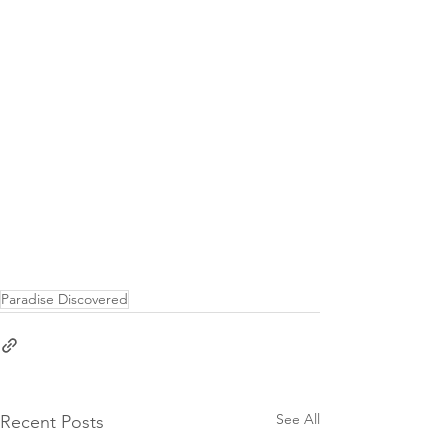
Paradise Discovered
See All
Recent Posts