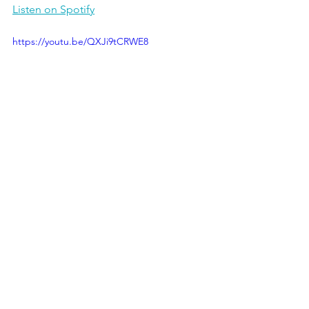
Listen on Spotify
https://youtu.be/QXJi9tCRWE8