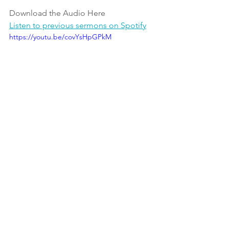
Download the Audio Here  
Listen to previous sermons on Spotify
https://youtu.be/covYsHpGPkM