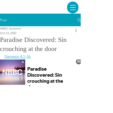
Post
NBBC Sermons
Oct 23, 2022
Paradise Discovered: Sin
crouching at the door
Genesis 4:1-16 