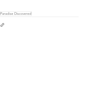
Paradise Discovered
See All
Recent Posts