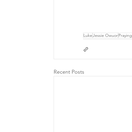
Luke
Jessie Owuor
Praying
Recent Posts