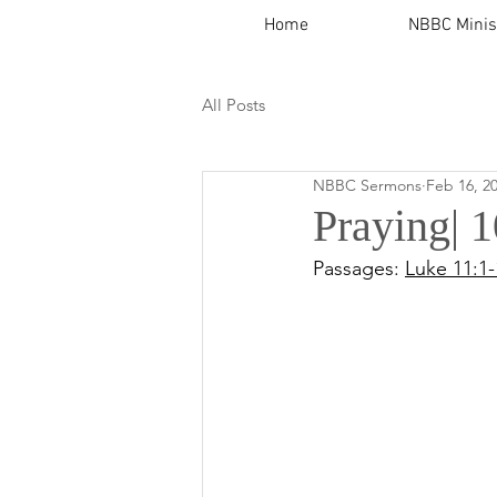
Home
NBBC Minis
All Posts
NBBC Sermons
Feb 16, 2
Praying|
Passages: 
Luke 11:1-