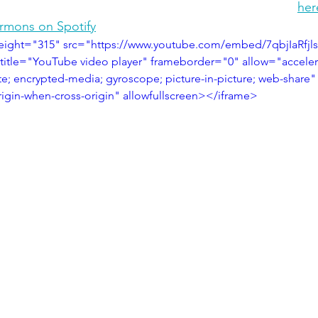
her
ermons on Spotify
eight="315" src="https://www.youtube.com/embed/7qbjIaRfjls
title="YouTube video player" frameborder="0" allow="acceler
te; encrypted-media; gyroscope; picture-in-picture; web-share"
origin-when-cross-origin" allowfullscreen></iframe>