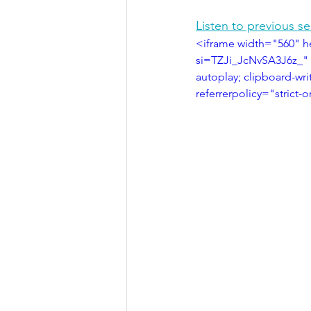
Listen to previous s
<iframe width="560" h
si=TZJi_JcNvSA3J6z_" 
autoplay; clipboard-wri
referrerpolicy="strict-