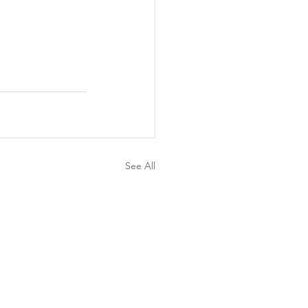
See All