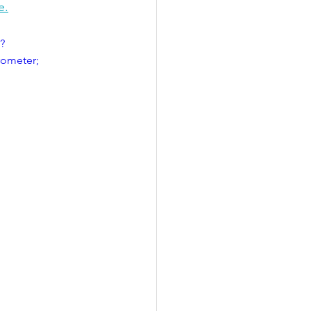
e.
?
ometer; 
 