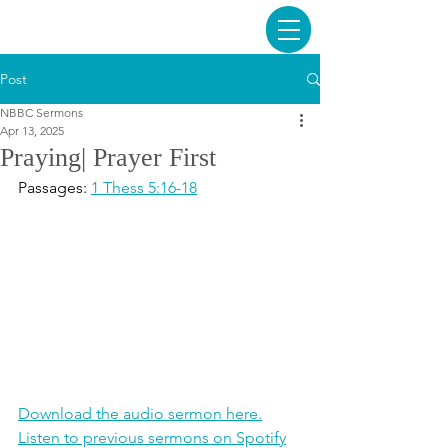
Post
NBBC Sermons
Apr 13, 2025
Praying| Prayer First
Passages: 
1 Thess 5:16-18
Download the audio sermon here.
Listen to previous sermons on Spotify