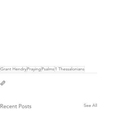
Grant Hendry
Praying
Psalms
1 Thessalonians
See All
Recent Posts