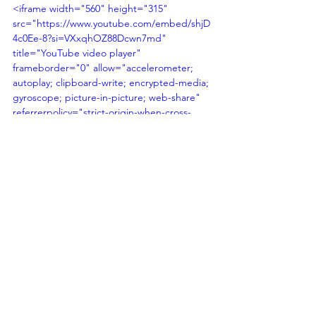
<iframe width="560" height="315" 
src="https://www.youtube.com/embed/shjD
4c0Ee-8?si=VXxqhOZ88Dcwn7md" 
title="YouTube video player" 
frameborder="0" allow="accelerometer; 
autoplay; clipboard-write; encrypted-media; 
gyroscope; picture-in-picture; web-share" 
referrerpolicy="strict-origin-when-cross-
origin" allowfullscreen></iframe>