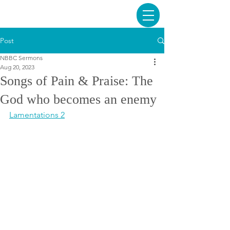
Post
NBBC Sermons
Aug 20, 2023
Songs of Pain & Praise: The
God who becomes an enemy
Lamentations 2