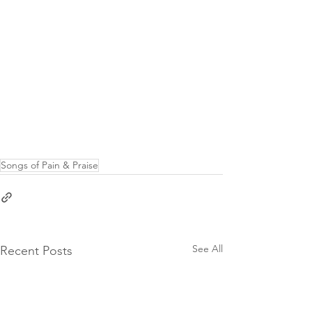
Songs of Pain & Praise
See All
Recent Posts