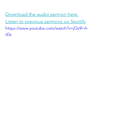
Download the audio sermon here.
Listen to previous sermons on Spotify
https://www.youtube.com/watch?v=jOs9I-A-
tDs