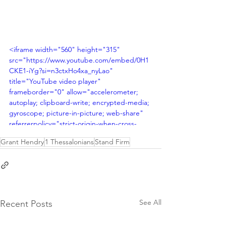
<iframe width="560" height="315" 
src="https://www.youtube.com/embed/0H1
CKE1-iYg?si=n3ctxHo4xa_nyLao" 
title="YouTube video player" 
frameborder="0" allow="accelerometer; 
autoplay; clipboard-write; encrypted-media; 
gyroscope; picture-in-picture; web-share" 
referrerpolicy="strict-origin-when-cross-
origin" allowfullscreen></iframe>
Grant Hendry
1 Thessalonians
Stand Firm
See All
Recent Posts