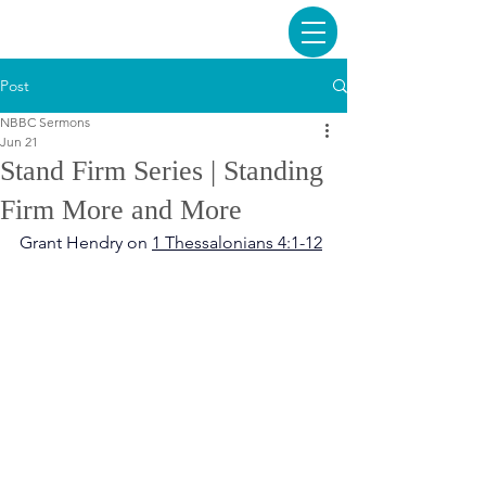
Post
NBBC Sermons
Jun 21
Stand Firm Series | Standing
Firm More and More
Grant Hendry on 
1 Thessalonians 4:1-12