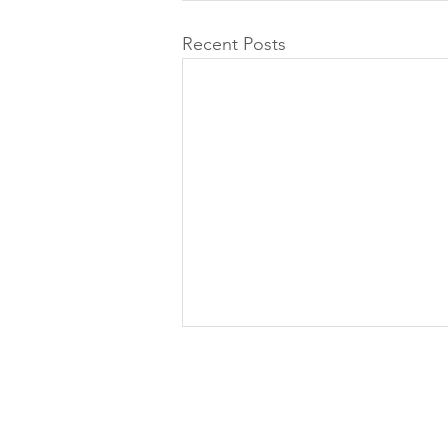
Recent Posts