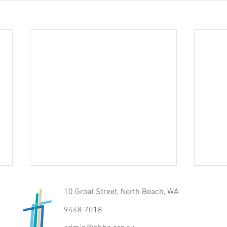
10 Groat Street, North Beach, WA
9448 7018
Raise