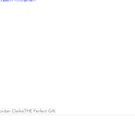
ordan Clarke
THE Perfect Gift