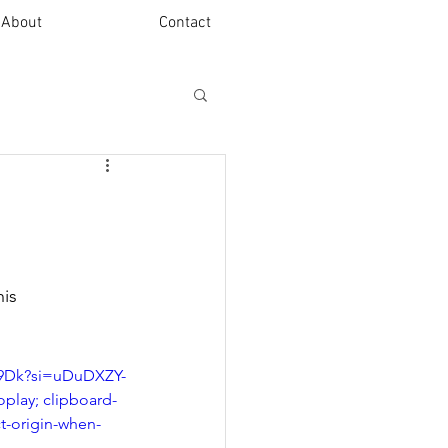
About
Contact
is 
-9Dk?si=uDuDXZY-
play; clipboard-
ct-origin-when-