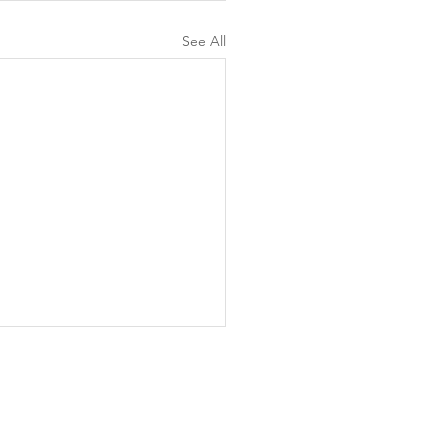
See All
d to Life