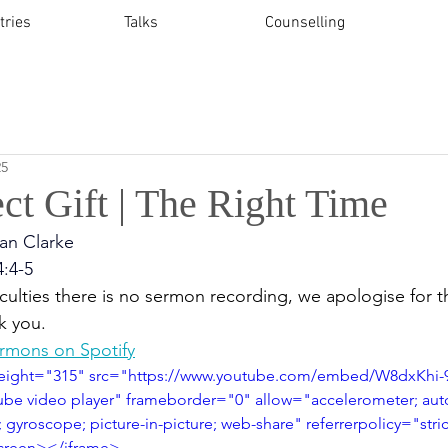
tries
Talks
Counselling
25
ct Gift | The Right Time
an Clarke
4:4-5
culties t
here is no sermon recording, we apologise for th
k you.
ermons on Spotify
height="315" src="https://www.youtube.com/embed/W8dxKhi
be video player" frameborder="0" allow="accelerometer; auto
 gyroscope; picture-in-picture; web-share" referrerpolicy="stri
lscreen></iframe>