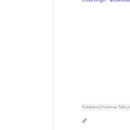
Galatians
Christmas Talks
J