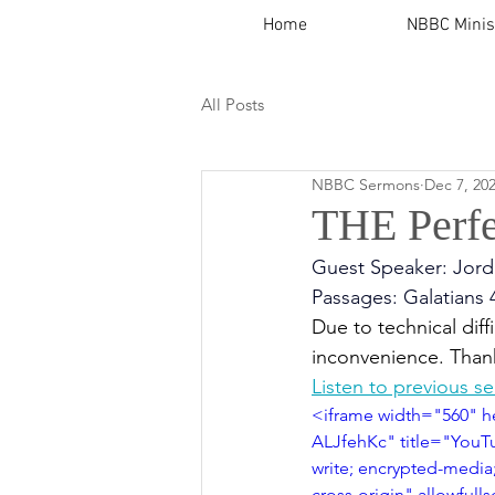
Home
NBBC Minis
All Posts
NBBC Sermons
Dec 7, 20
THE Perfe
Guest Speaker: Jord
Passages: Galatians 
Due to technical diffi
inconvenience. Than
Listen to previous s
<iframe width="560" 
ALJfehKc" title="YouTu
write; encrypted-media;
cross-origin" allowful