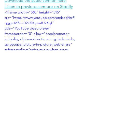
Download the audio sermon here.
Listen to previous sermons on Spotify
<iframe width="560" height="315" 
src="https://www.youtube.com/embed/izrFI
qggeiM?si=iJ2QllKyxmtUkXqL" 
title="YouTube video player" 
frameborder="0" allow="accelerometer; 
autoplay; clipboard-write; encrypted-media; 
gyroscope; picture-in-picture; web-share" 
referrerpolicy="strict-origin-when-cross-
origin" allowfullscreen></iframe>