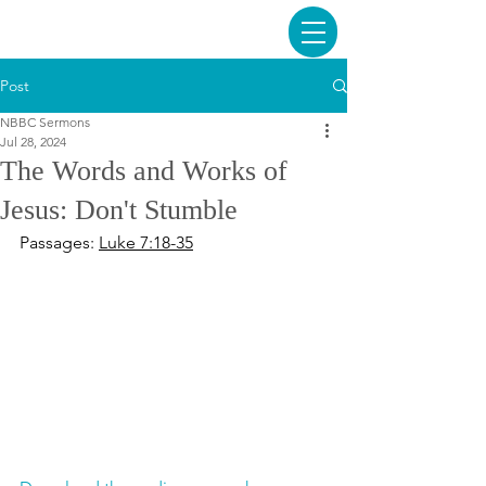
Post
NBBC Sermons
Jul 28, 2024
The Words and Works of
Jesus: Don't Stumble
Passages: 
Luke 7:18-35