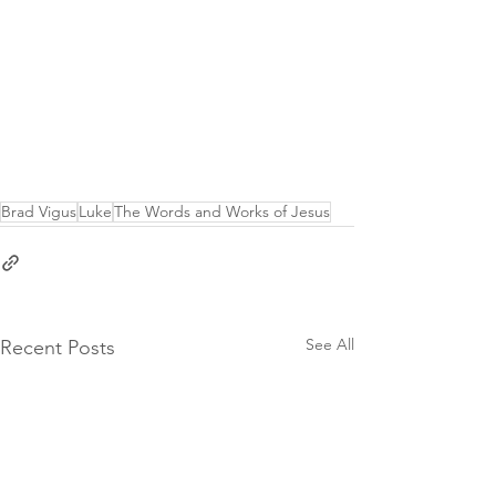
Brad Vigus
Luke
The Words and Works of Jesus
See All
Recent Posts