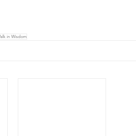
alk in Wisdom