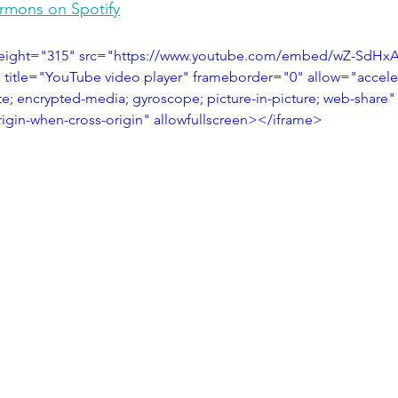
ermons on Spotify
height="315" src="https://www.youtube.com/embed/wZ-SdHx
title="YouTube video player" frameborder="0" allow="accele
te; encrypted-media; gyroscope; picture-in-picture; web-share"
origin-when-cross-origin" allowfullscreen></iframe>