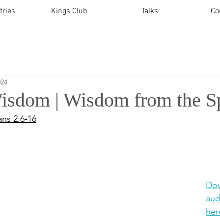
tries
Kings Club
Talks
Co
024
isdom | Wisdom from the Sp
ans 2:6-16
Dow
aud
her