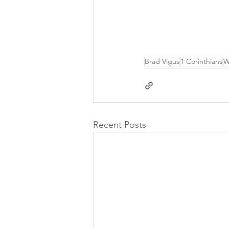
Brad Vigus
1 Corinthians
W
Recent Posts