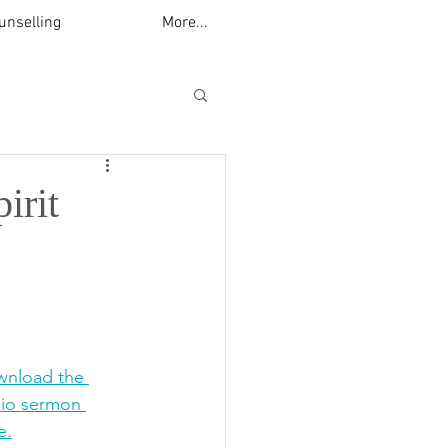
unselling
More...
irit
nload the 
io sermon 
e.