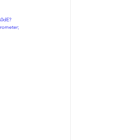
A0dE?
rometer; 
 