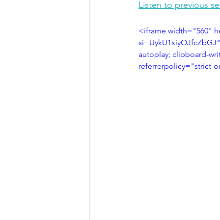
Listen to previous s
<iframe width="560" 
si=UykU1xiyOJfcZbGJ" 
autoplay; clipboard-wri
referrerpolicy="strict-