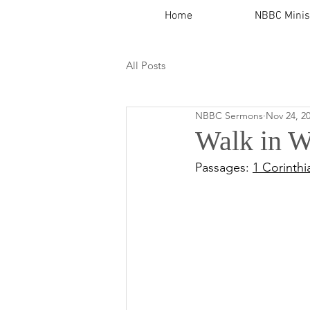
Home
NBBC Minis
All Posts
NBBC Sermons
Nov 24, 2
Walk in W
Passages: 
1 Corinthi