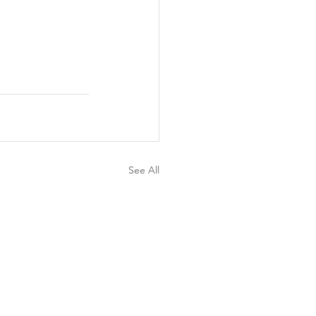
See All