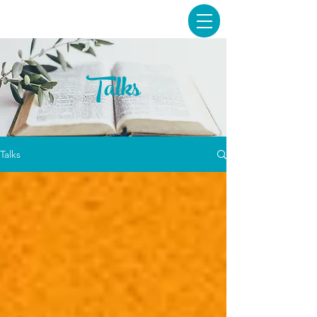
Talks
Talks