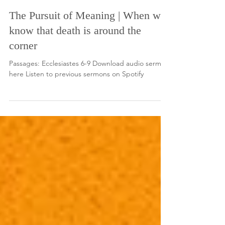
Nov 16, 2025
The Pursuit of Meaning | When we
know that death is around the
corner
Passages: Ecclesiastes 6-9 Download audio sermon
here Listen to previous sermons on Spotify