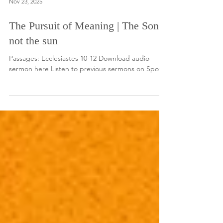
Nov 23, 2025
The Pursuit of Meaning | The Son,
not the sun
Passages: Ecclesiastes 10-12 Download audio
sermon here Listen to previous sermons on Spotify