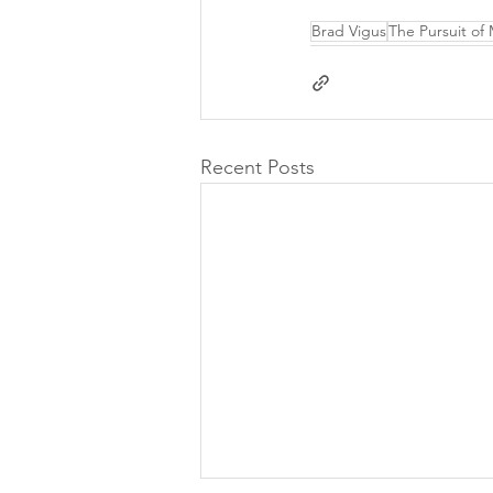
Brad Vigus
The Pursuit of
Recent Posts