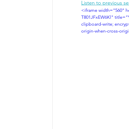
Listen to previous s
<iframe width="560" 
T801JFxEW6Kl" title="
clipboard-write; encryp
origin-when-cross-orig