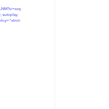
eLNM?si=szq-
 autoplay; 
licy="strict-