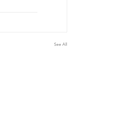
See All