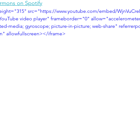
ermons on Spotify
height="315" src="https://www.youtube.com/embed/WjnVuCr
YouTube video player" frameborder="0" allow="accelerometer;
ted-media; gyroscope; picture-in-picture; web-share" referrerpo
in" allowfullscreen></iframe>