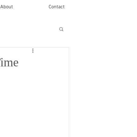
About
Contact
Time