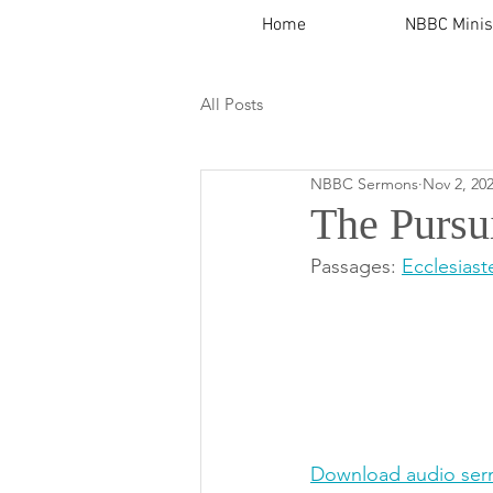
Home
NBBC Minis
All Posts
NBBC Sermons
Nov 2, 20
The Pursu
Passages: 
Ecclesiast
Download audio ser