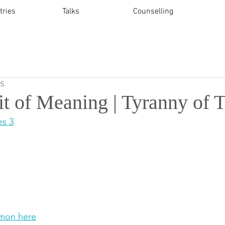
tries
Talks
Counselling
25
it of Meaning | Tyranny of 
es 3
mon here