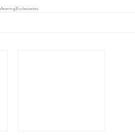
 Meaning
Ecclesiastes