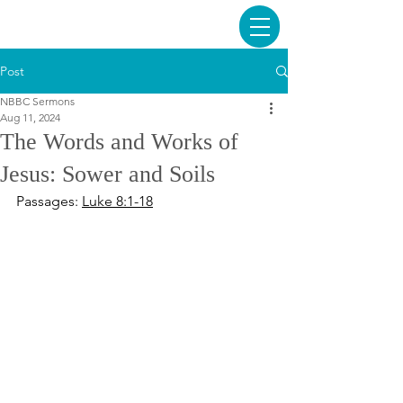
Post
NBBC Sermons
Aug 11, 2024
The Words and Works of
Jesus: Sower and Soils
Passages: 
Luke 8:1-18