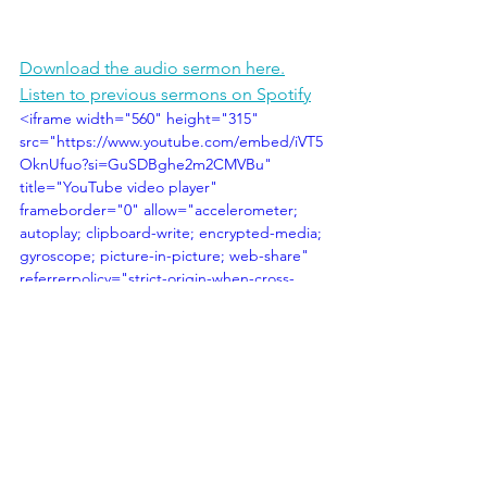
Download the audio sermon here.
Listen to previous sermons on Spotify
<iframe width="560" height="315" 
src="https://www.youtube.com/embed/iVT5
OknUfuo?si=GuSDBghe2m2CMVBu" 
title="YouTube video player" 
frameborder="0" allow="accelerometer; 
autoplay; clipboard-write; encrypted-media; 
gyroscope; picture-in-picture; web-share" 
referrerpolicy="strict-origin-when-cross-
origin" allowfullscreen></iframe>