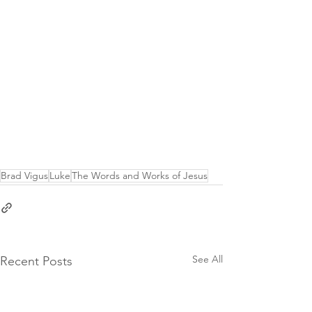
Brad Vigus
Luke
The Words and Works of Jesus
See All
Recent Posts