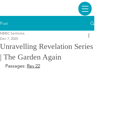
Post
NBBC Sermons
Dec 7, 2025
Unravelling Revelation Series
| The Garden Again
Passages: 
Rev 22