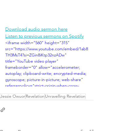
Download audio sermon here
Listen to previous sermons on Spotify
<iframe width="560" height="315" 
src="https://www.youtube.com/embed/1ab8
TH3MsT4?si=ZGin8iKtp32nzADw" 
title="YouTube video player" 
frameborder="0" allow="accelerometer; 
autoplay; clipboard-write; encrypted-media; 
gyroscope; picture-in-picture; web-share" 
referrerpolicy="strict-origin-when-cross-
origin" allowfullscreen></iframe>
Jessie Owuor
Revelation
Unravelling Revelation