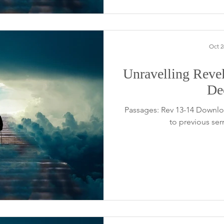
Oct 2
Unravelling Revel
De
Passages: Rev 13-14 Downlo
to previous se