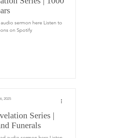
ation Series | 1000
ars
audio sermon here Listen to
ons on Spotify
6, 2025
elation Series |
nd Funerals
ad audio sermon here Listen