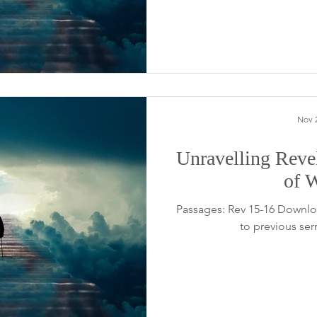
Nov 2
Unravelling Reve
of 
Passages: Rev 15-16 Downlo
to previous se