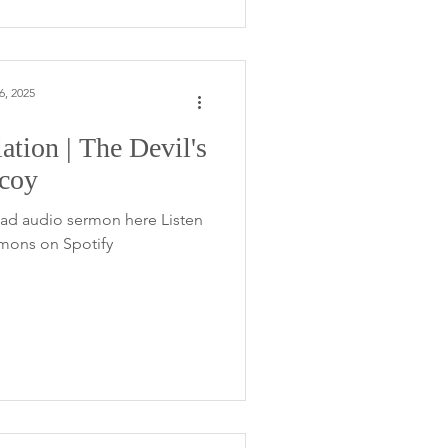
6, 2025
ation | The Devil's
coy
ad audio sermon here Listen
rmons on Spotify