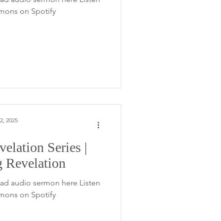
rmons on Spotify
2, 2025
elation Series |
g Revelation
ad audio sermon here Listen
rmons on Spotify