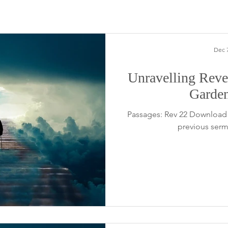
Dec 7
Unravelling Revel
Garde
Passages: Rev 22 Download 
previous serm