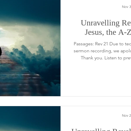
Nov 3
Unravelling Rev
Jesus, the A-
Passages: Rev 21 Due to tech
sermon recording, we apolo
Thank you. Listen to pr
Nov 2