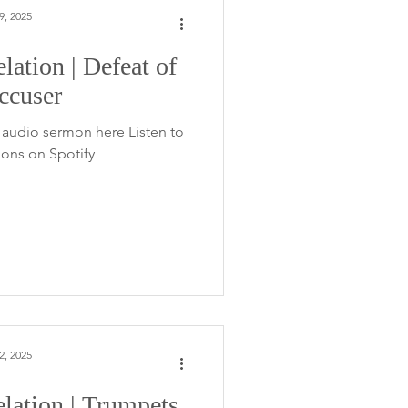
9, 2025
lation | Defeat of
ccuser
audio sermon here Listen to
ons on Spotify
2, 2025
lation | Trumpets