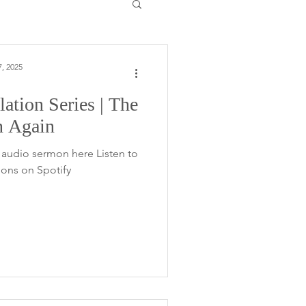
, 2025
ation Series | The
n Again
audio sermon here Listen to
ons on Spotify