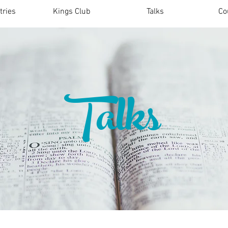
tries
Kings Club
Talks
Co
Talks