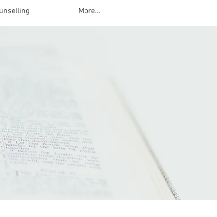
unselling
More...