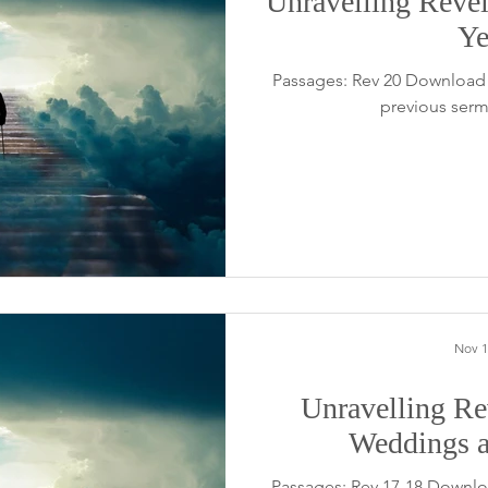
Unravelling Revel
Ye
Passages: Rev 20 Download 
previous serm
Nov 1
Unravelling Rev
Weddings a
Passages: Rev 17-18 Downlo