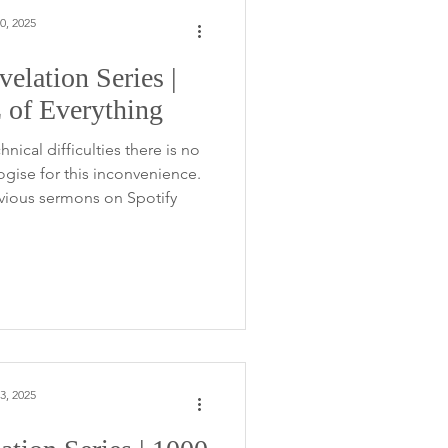
0, 2025
elation Series |
Z of Everything
nical difficulties there is no
gise for this inconvenience.
evious sermons on Spotify
3, 2025