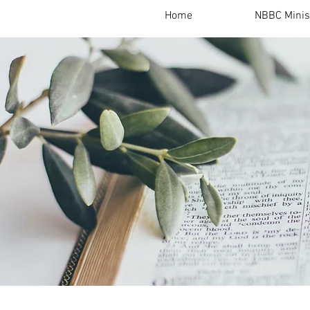
Home
NBBC Minis