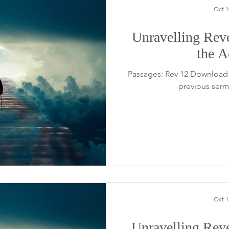
Oct 1
Unravelling Reve
the A
Passages: Rev 12 Download 
previous serm
Oct 1
Unravelling Reve