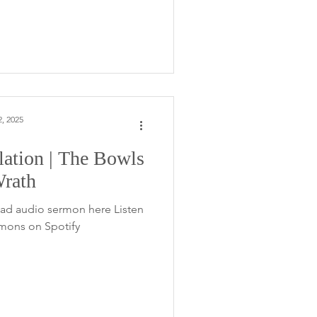
, 2025
lation | The Bowls
Wrath
ad audio sermon here Listen
rmons on Spotify