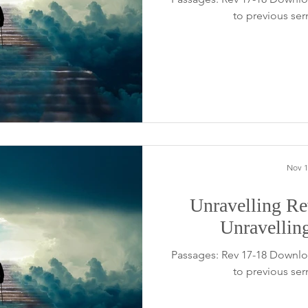
to previous se
Nov 1
Unravelling Rev
Unravellin
Passages: Rev 17-18 Downlo
to previous se