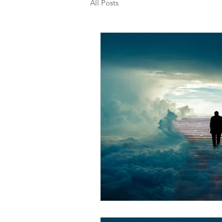
All Posts