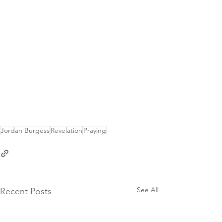
Jordan Burgess
Revelation
Praying
See All
Recent Posts