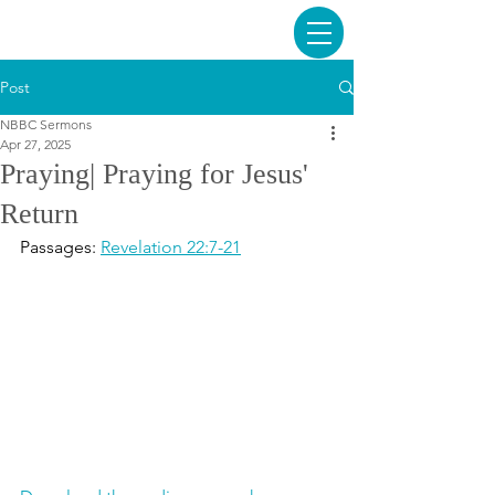
Post
NBBC Sermons
Apr 27, 2025
Praying| Praying for Jesus'
Return
Passages: 
Revelation 22:7-21