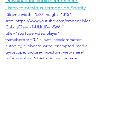
Download the audio sermon here.
Listen to previous sermons on Spotify
<iframe width="560" height="315" 
src="https://www.youtube.com/embed/1vIes
GuLngE?si=_-1-ULltdBm-5iW1" 
title="YouTube video player" 
frameborder="0" allow="accelerometer; 
autoplay; clipboard-write; encrypted-media; 
gyroscope; picture-in-picture; web-share" 
referrerpolicy="strict-origin-when-cross-
origin" allowfullscreen></iframe>